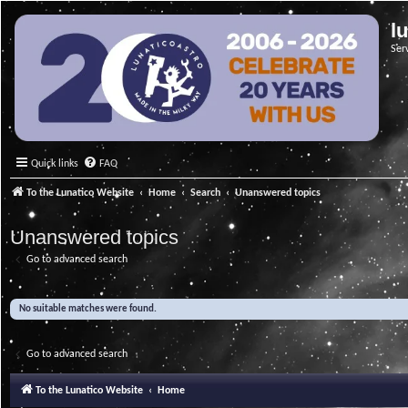
l
Ser
Quick links
FAQ
To the Lunatico Website
Home
Search
Unanswered topics
Unanswered topics
Go to advanced search
No suitable matches were found.
Go to advanced search
To the Lunatico Website
Home