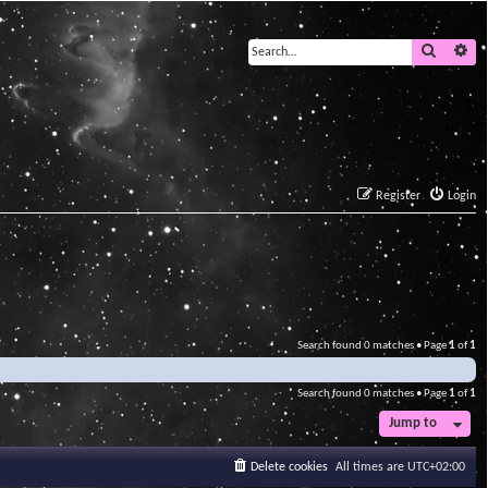
Search
Ad
Register
Login
Search found 0 matches • Page
1
of
1
Search found 0 matches • Page
1
of
1
Jump to
Delete cookies
All times are
UTC+02:00