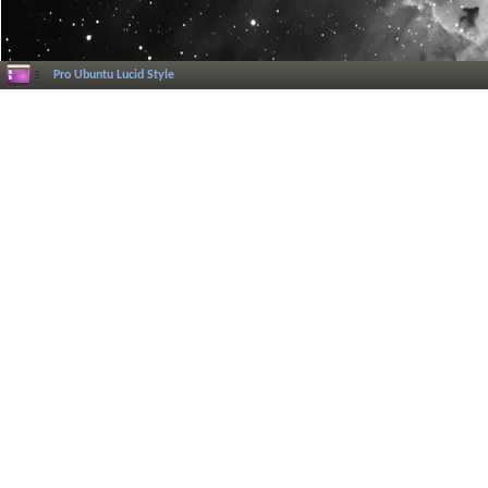
Pro Ubuntu Lucid Style