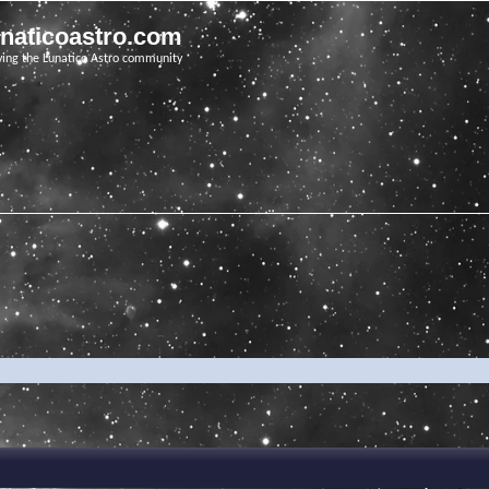
unaticoastro.com
ving the Lunatico Astro community