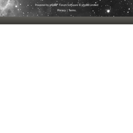
Powered by
phpBB
® Forum Software © phpBB Limited
Privacy
|
Terms