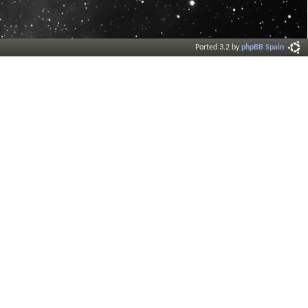
Ported 3.2 by
phpBB Spain