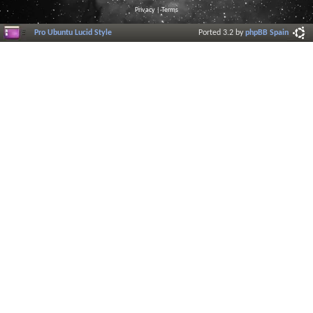
Privacy
|
Terms
Pro Ubuntu Lucid Style
Ported 3.2 by
phpBB Spain