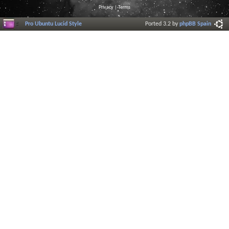
Privacy
|
Terms
Pro Ubuntu Lucid Style
Ported 3.2 by
phpBB Spain