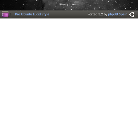
Privacy
|
Terms
Pro Ubuntu Lucid Style
Ported 3.2 by
phpBB Spain