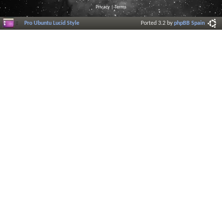
Privacy
|
Terms
Pro Ubuntu Lucid Style
Ported 3.2 by
phpBB Spain