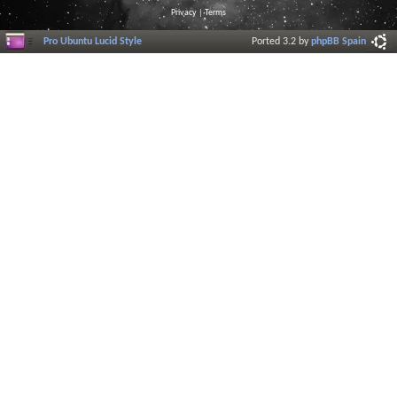
Privacy
|
Terms
Pro Ubuntu Lucid Style
Ported 3.2 by
phpBB Spain