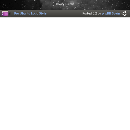
Privacy
|
Terms
Pro Ubuntu Lucid Style
Ported 3.2 by
phpBB Spain