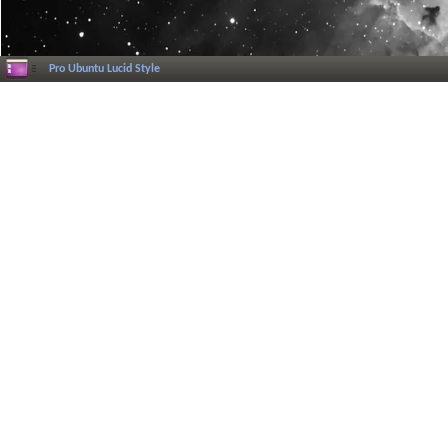
Pro Ubuntu Lucid Style