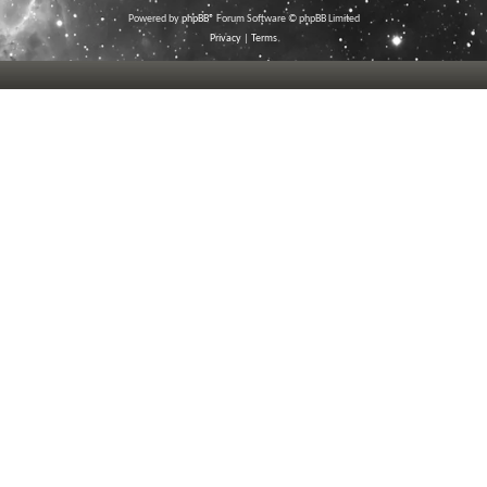
Powered by
phpBB
® Forum Software © phpBB Limited
Privacy
|
Terms