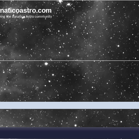
unaticoastro.com
ving the Lunatico Astro community