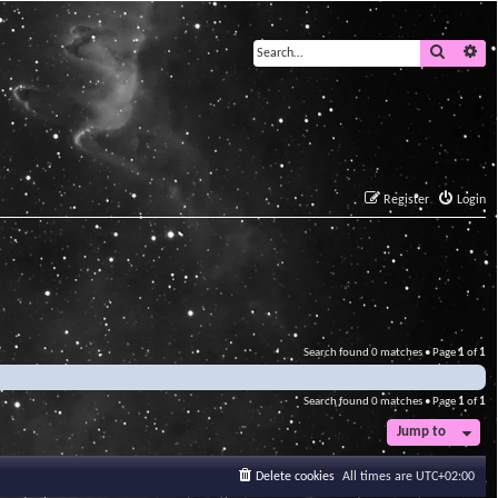
Search
Ad
Register
Login
Search found 0 matches • Page
1
of
1
Search found 0 matches • Page
1
of
1
Jump to
Delete cookies
All times are
UTC+02:00