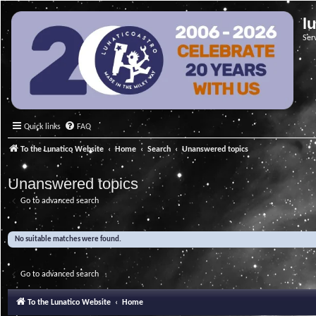
l
Ser
Quick links
FAQ
To the Lunatico Website
Home
Search
Unanswered topics
Unanswered topics
Go to advanced search
No suitable matches were found.
Go to advanced search
To the Lunatico Website
Home