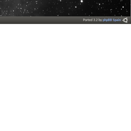
Ported 3.2 by
phpBB Spain