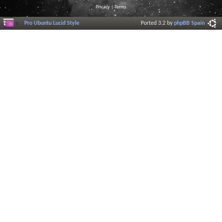
Privacy
|
Terms
Pro Ubuntu Lucid Style
Ported 3.2 by
phpBB Spain