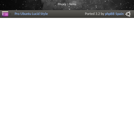
Privacy
|
Terms
Pro Ubuntu Lucid Style
Ported 3.2 by
phpBB Spain