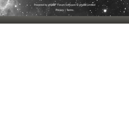
Powered by
phpBB
® Forum Software © phpBB Limited
Privacy
|
Terms