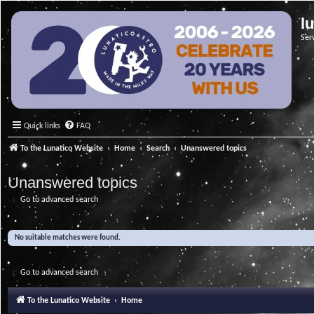
l
Ser
Quick links
FAQ
To the Lunatico Website
Home
Search
Unanswered topics
Unanswered topics
Go to advanced search
No suitable matches were found.
Go to advanced search
To the Lunatico Website
Home