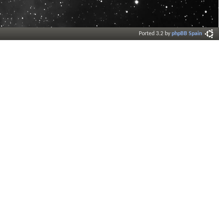
Ported 3.2 by
phpBB Spain