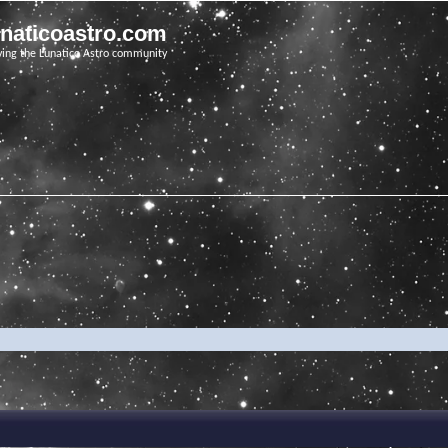
unaticoastro.com
ving the Lunatico Astro community