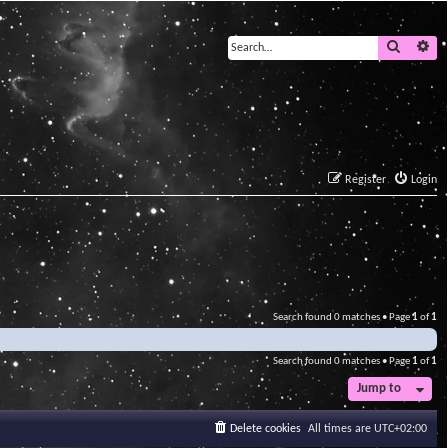
Search
Ad
Register
Login
Search found 0 matches • Page
1
of
1
Search found 0 matches • Page
1
of
1
Jump to
Delete cookies
All times are
UTC+02:00