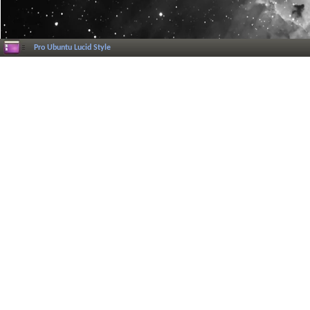
Pro Ubuntu Lucid Style