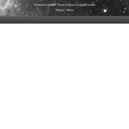
Powered by
phpBB
® Forum Software © phpBB Limited
Privacy
|
Terms