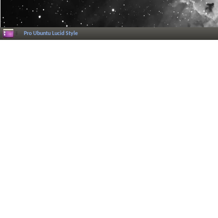
Pro Ubuntu Lucid Style