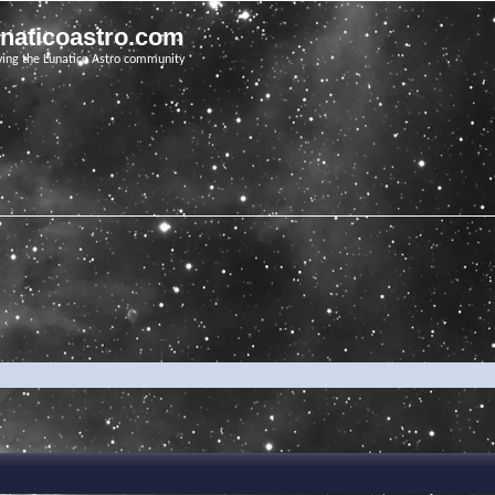
unaticoastro.com
ving the Lunatico Astro community