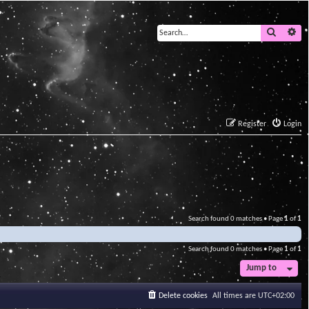
Search
Ad
Register
Login
Search found 0 matches • Page
1
of
1
Search found 0 matches • Page
1
of
1
Jump to
Delete cookies
All times are
UTC+02:00