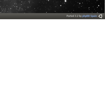
Ported 3.2 by
phpBB Spain