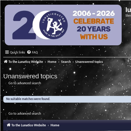
l
Ser
Quick links
FAQ
To the Lunatico Website
Home
Search
Unanswered topics
Unanswered topics
Go to advanced search
No suitable matches were found.
Go to advanced search
To the Lunatico Website
Home