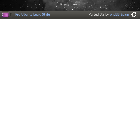
Privacy
|
Terms
Pro Ubuntu Lucid Style
Ported 3.2 by
phpBB Spain