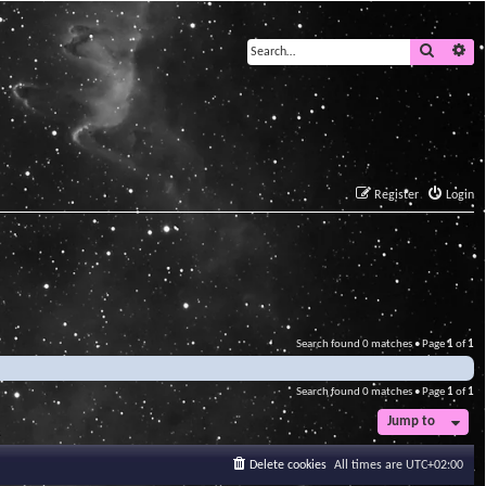
Search
Ad
Register
Login
Search found 0 matches • Page
1
of
1
Search found 0 matches • Page
1
of
1
Jump to
Delete cookies
All times are
UTC+02:00