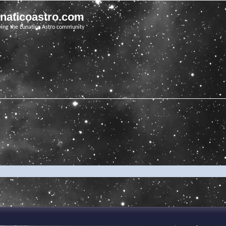
unaticoastro.com
ving the Lunatico Astro community