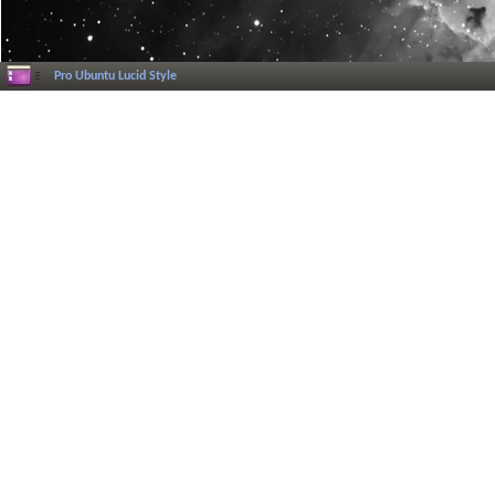
Pro Ubuntu Lucid Style