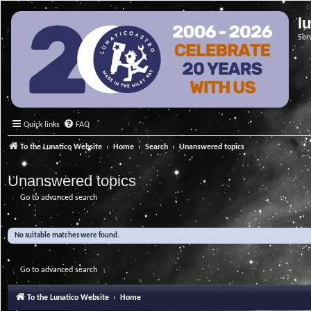
l
Ser
Quick links
FAQ
To the Lunatico Website
Home
Search
Unanswered topics
Unanswered topics
Go to advanced search
No suitable matches were found.
Go to advanced search
To the Lunatico Website
Home