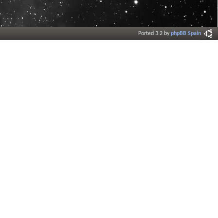
Ported 3.2 by
phpBB Spain