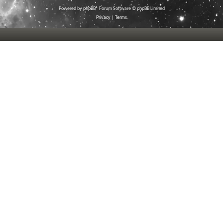
Powered by
phpBB
® Forum Software © phpBB Limited
Privacy
|
Terms