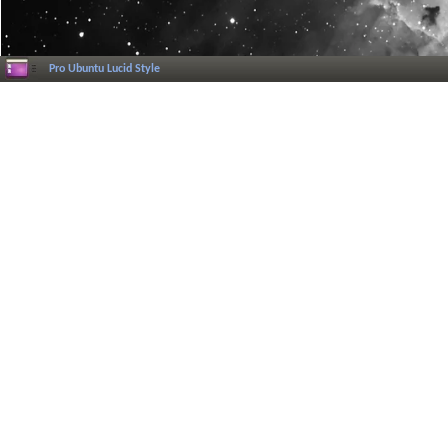
Pro Ubuntu Lucid Style