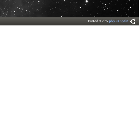
Ported 3.2 by
phpBB Spain