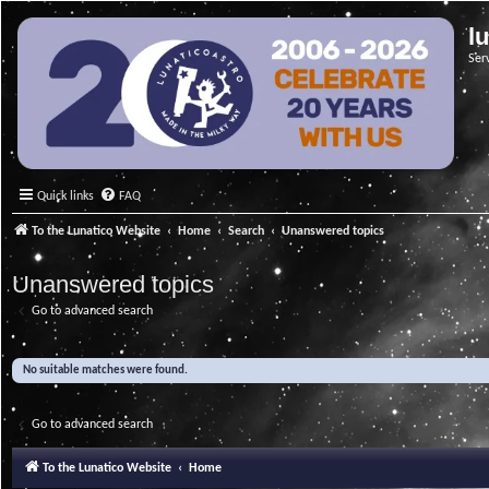
l
Ser
Quick links
FAQ
To the Lunatico Website
Home
Search
Unanswered topics
Unanswered topics
Go to advanced search
No suitable matches were found.
Go to advanced search
To the Lunatico Website
Home