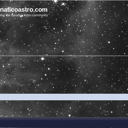
unaticoastro.com
ving the Lunatico Astro community