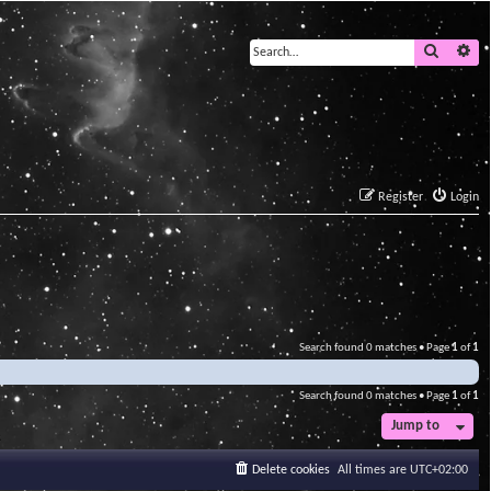
Search
Ad
Register
Login
Search found 0 matches • Page
1
of
1
Search found 0 matches • Page
1
of
1
Jump to
Delete cookies
All times are
UTC+02:00