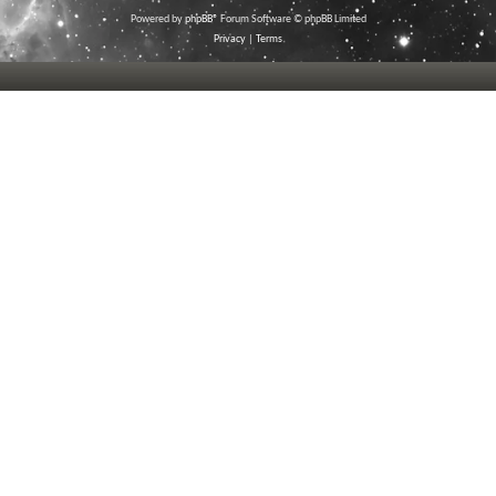
Powered by
phpBB
® Forum Software © phpBB Limited
Privacy
|
Terms