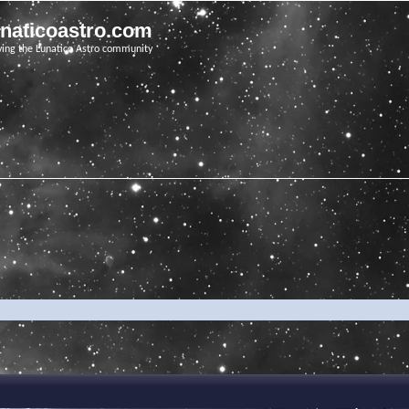
unaticoastro.com
ving the Lunatico Astro community