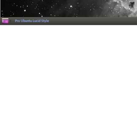
Pro Ubuntu Lucid Style