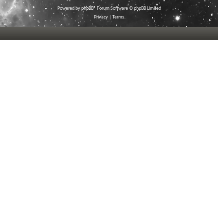
Powered by
phpBB
® Forum Software © phpBB Limited
Privacy
|
Terms