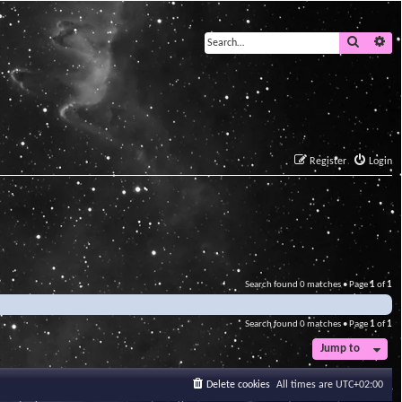
Search
Ad
Register
Login
Search found 0 matches • Page
1
of
1
Search found 0 matches • Page
1
of
1
Jump to
Delete cookies
All times are
UTC+02:00