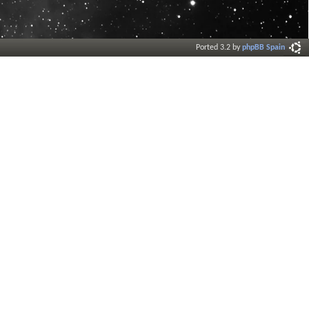
Ported 3.2 by
phpBB Spain