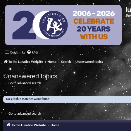
l
Ser
Quick links
FAQ
To the Lunatico Website
Home
Search
Unanswered topics
Unanswered topics
Go to advanced search
No suitable matches were found.
Go to advanced search
To the Lunatico Website
Home