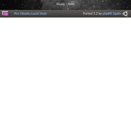
Privacy
|
Terms
Pro Ubuntu Lucid Style
Ported 3.2 by
phpBB Spain