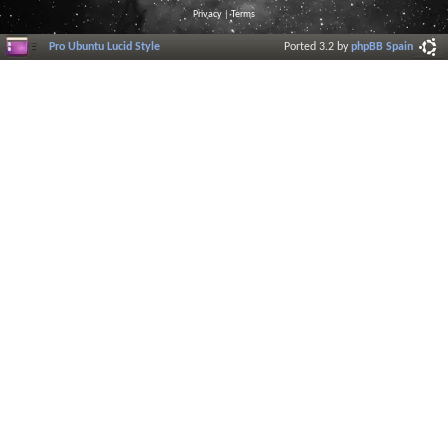
Privacy
|
Terms
Pro Ubuntu Lucid Style
Ported 3.2 by
phpBB Spain