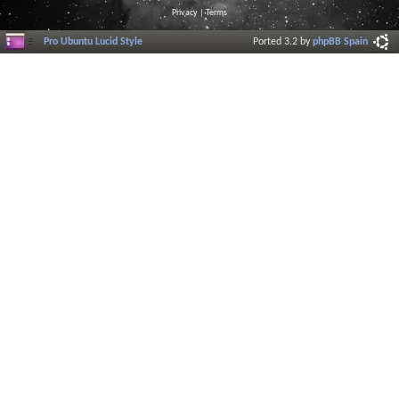
Privacy
|
Terms
Pro Ubuntu Lucid Style
Ported 3.2 by
phpBB Spain