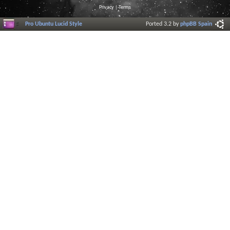
Privacy
|
Terms
Pro Ubuntu Lucid Style
Ported 3.2 by
phpBB Spain