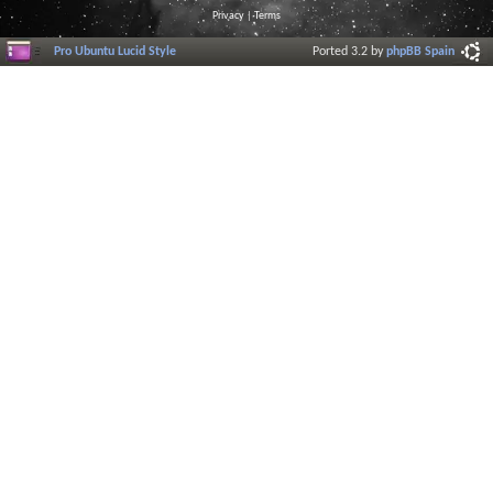
Privacy
|
Terms
Pro Ubuntu Lucid Style
Ported 3.2 by
phpBB Spain