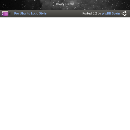
Privacy
|
Terms
Pro Ubuntu Lucid Style
Ported 3.2 by
phpBB Spain