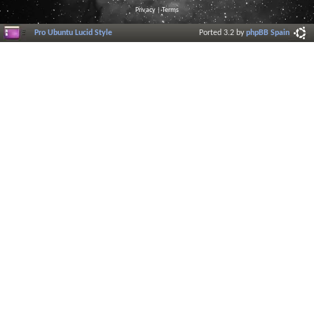
Privacy
|
Terms
Pro Ubuntu Lucid Style
Ported 3.2 by
phpBB Spain