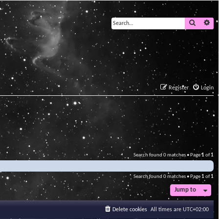
Search
Ad
Register
Login
Search found 0 matches • Page
1
of
1
Search found 0 matches • Page
1
of
1
Jump to
Delete cookies
All times are
UTC+02:00