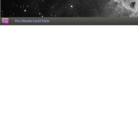
Pro Ubuntu Lucid Style