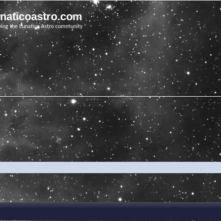
unaticoastro.com
ving the Lunatico Astro community