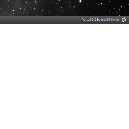
Ported 3.2 by
phpBB Spain