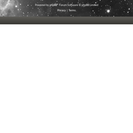
Powered by
phpBB
® Forum Software © phpBB Limited
Privacy
|
Terms