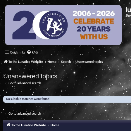
l
Ser
Quick links
FAQ
To the Lunatico Website
Home
Search
Unanswered topics
Unanswered topics
Go to advanced search
No suitable matches were found.
Go to advanced search
To the Lunatico Website
Home