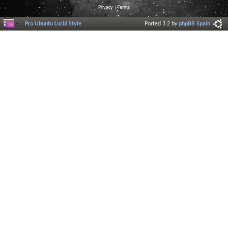
Privacy
|
Terms
Pro Ubuntu Lucid Style
Ported 3.2 by
phpBB Spain