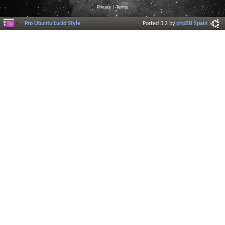
Privacy
|
Terms
Pro Ubuntu Lucid Style
Ported 3.2 by
phpBB Spain