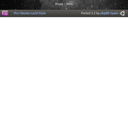
Privacy
|
Terms
Pro Ubuntu Lucid Style
Ported 3.2 by
phpBB Spain