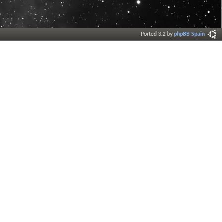
Ported 3.2 by
phpBB Spain