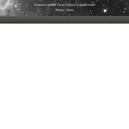
Powered by
phpBB
® Forum Software © phpBB Limited
Privacy
|
Terms