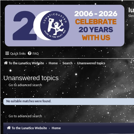
l
Ser
Quick links
FAQ
To the Lunatico Website
Home
Search
Unanswered topics
Unanswered topics
Go to advanced search
No suitable matches were found.
Go to advanced search
To the Lunatico Website
Home