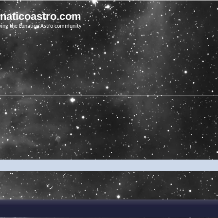
unaticoastro.com
ving the Lunatico Astro community