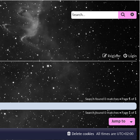
Search
Ad
Register
Login
Search found 0 matches • Page
1
of
1
Search found 0 matches • Page
1
of
1
Jump to
Delete cookies
All times are
UTC+02:00