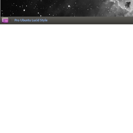
Pro Ubuntu Lucid Style