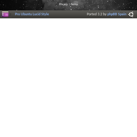
Privacy
|
Terms
Pro Ubuntu Lucid Style
Ported 3.2 by
phpBB Spain