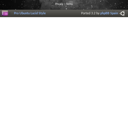
Privacy
|
Terms
Pro Ubuntu Lucid Style
Ported 3.2 by
phpBB Spain