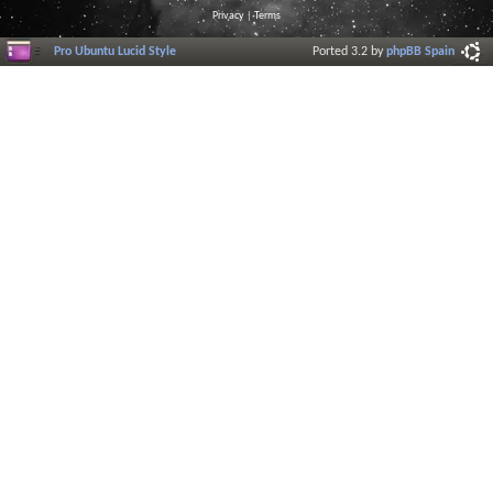
Privacy
|
Terms
Pro Ubuntu Lucid Style
Ported 3.2 by
phpBB Spain