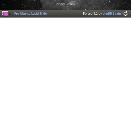
Privacy
|
Terms
Pro Ubuntu Lucid Style
Ported 3.2 by
phpBB Spain