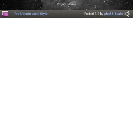
Privacy
|
Terms
Pro Ubuntu Lucid Style
Ported 3.2 by
phpBB Spain