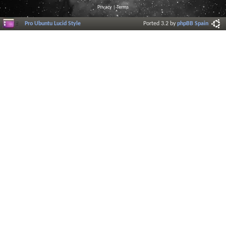
Privacy
|
Terms
Pro Ubuntu Lucid Style
Ported 3.2 by
phpBB Spain