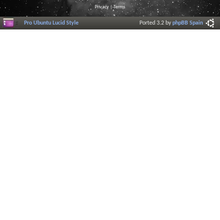
Privacy
|
Terms
Pro Ubuntu Lucid Style
Ported 3.2 by
phpBB Spain