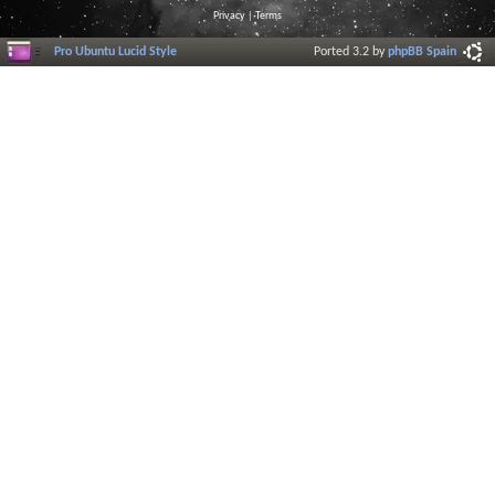
Privacy
|
Terms
Pro Ubuntu Lucid Style
Ported 3.2 by
phpBB Spain