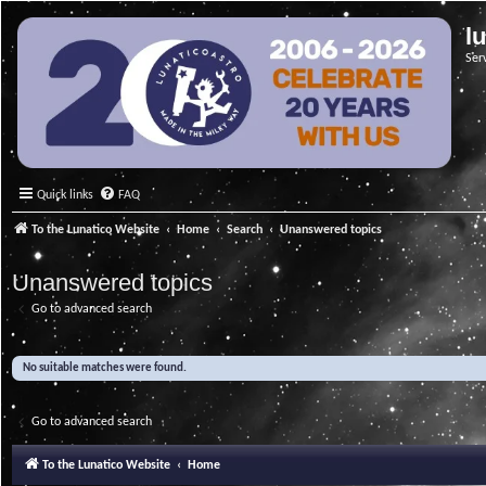
l
Ser
Quick links
FAQ
To the Lunatico Website
Home
Search
Unanswered topics
Unanswered topics
Go to advanced search
No suitable matches were found.
Go to advanced search
To the Lunatico Website
Home