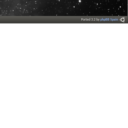
Ported 3.2 by
phpBB Spain