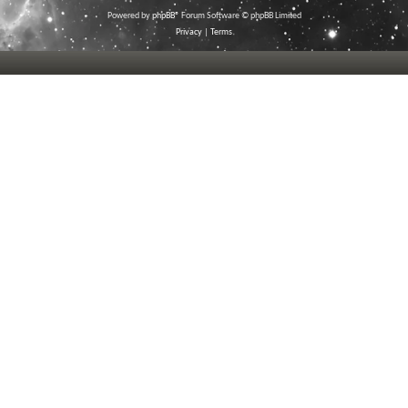
Powered by
phpBB
® Forum Software © phpBB Limited
Privacy
|
Terms