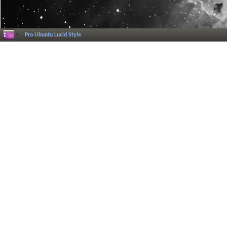
Pro Ubuntu Lucid Style