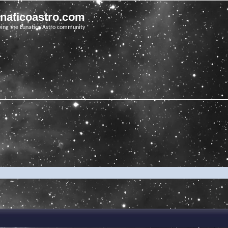
unaticoastro.com
ving the Lunatico Astro community