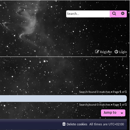
Search
Ad
Register
Login
Search found 0 matches • Page
1
of
1
Search found 0 matches • Page
1
of
1
Jump to
Delete cookies
All times are
UTC+02:00