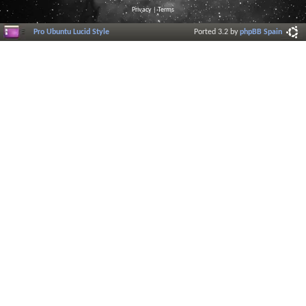
Privacy
|
Terms
Pro Ubuntu Lucid Style
Ported 3.2 by
phpBB Spain