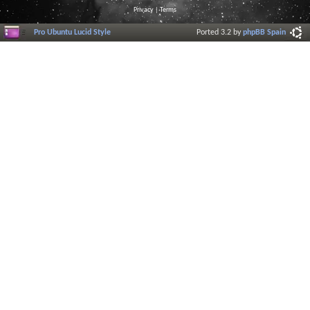
Privacy
|
Terms
Pro Ubuntu Lucid Style
Ported 3.2 by
phpBB Spain