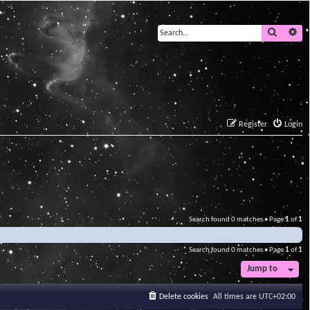
Search
Ad
Register
Login
Search found 0 matches • Page
1
of
1
Search found 0 matches • Page
1
of
1
Jump to
Delete cookies
All times are
UTC+02:00