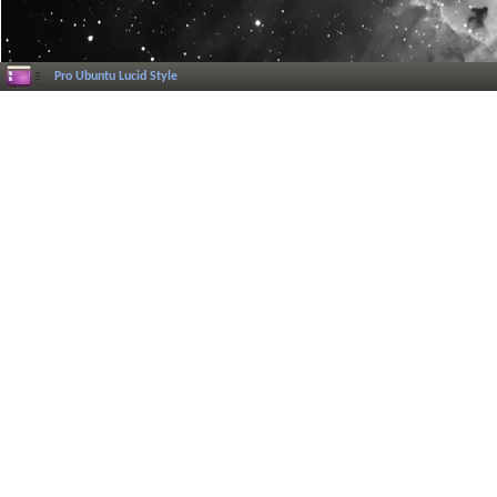
Pro Ubuntu Lucid Style