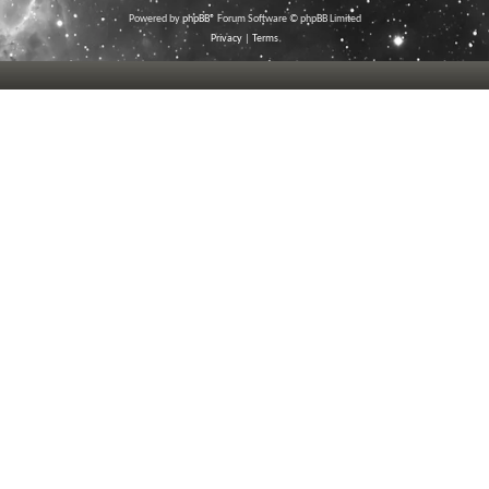
Powered by
phpBB
® Forum Software © phpBB Limited
Privacy
|
Terms