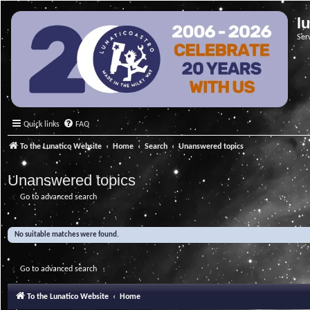
l
Ser
Quick links
FAQ
To the Lunatico Website
Home
Search
Unanswered topics
Unanswered topics
Go to advanced search
No suitable matches were found.
Go to advanced search
To the Lunatico Website
Home