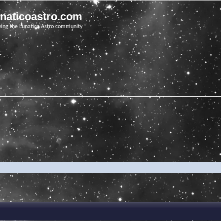
unaticoastro.com
ving the Lunatico Astro community