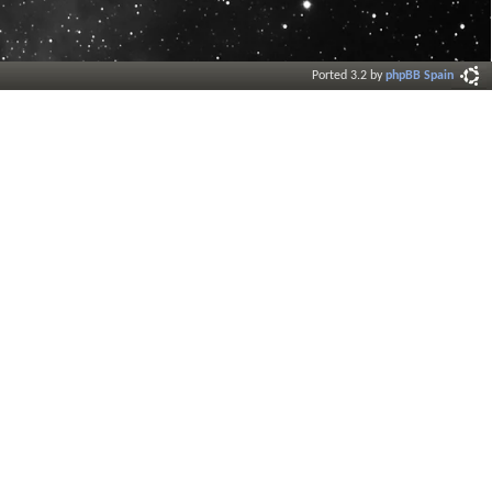
Ported 3.2 by
phpBB Spain