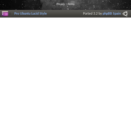
Privacy
|
Terms
Pro Ubuntu Lucid Style
Ported 3.2 by
phpBB Spain