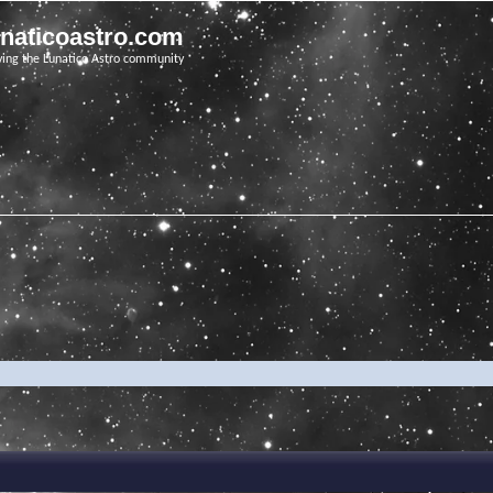
unaticoastro.com
ving the Lunatico Astro community