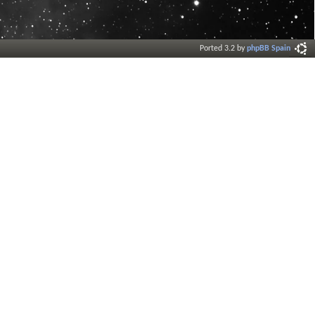
Ported 3.2 by
phpBB Spain