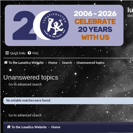
l
Ser
Quick links
FAQ
To the Lunatico Website
Home
Search
Unanswered topics
Unanswered topics
Go to advanced search
No suitable matches were found.
Go to advanced search
To the Lunatico Website
Home