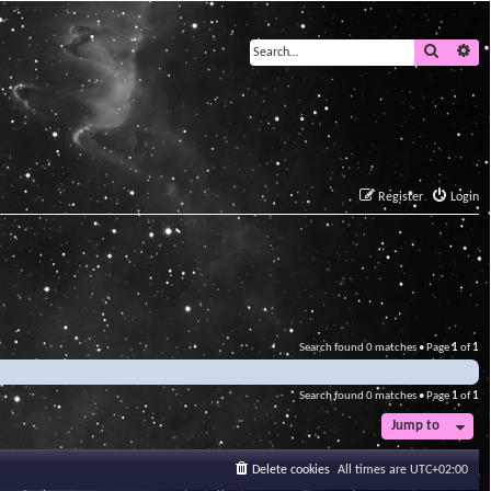
Search
Ad
Register
Login
Search found 0 matches • Page
1
of
1
Search found 0 matches • Page
1
of
1
Jump to
Delete cookies
All times are
UTC+02:00