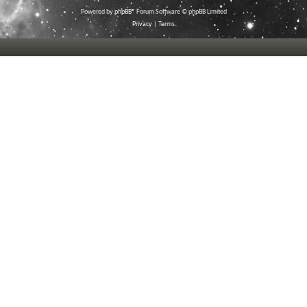
Powered by
phpBB
® Forum Software © phpBB Limited
Privacy
|
Terms