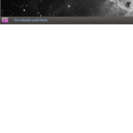
Pro Ubuntu Lucid Style