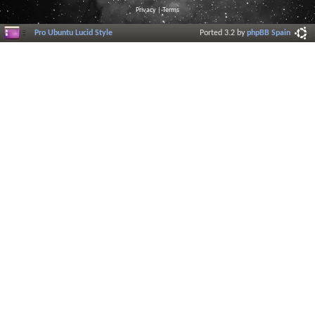
Privacy
|
Terms
Pro Ubuntu Lucid Style
Ported 3.2 by
phpBB Spain