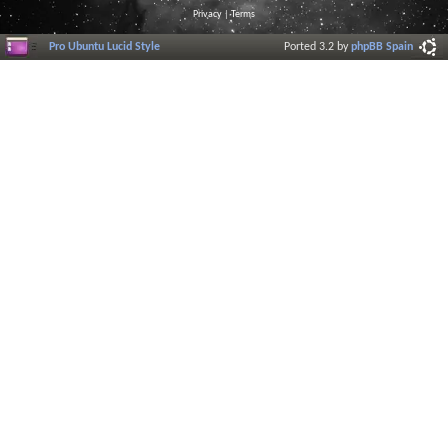
Privacy
|
Terms
Pro Ubuntu Lucid Style
Ported 3.2 by
phpBB Spain