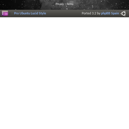
Privacy
|
Terms
Pro Ubuntu Lucid Style
Ported 3.2 by
phpBB Spain