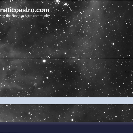
unaticoastro.com
ving the Lunatico Astro community