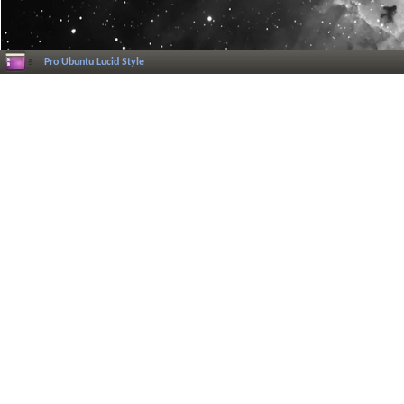
Pro Ubuntu Lucid Style