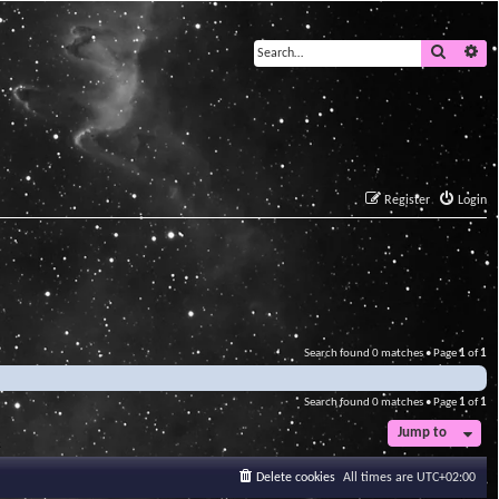
Search
Ad
Register
Login
Search found 0 matches • Page
1
of
1
Search found 0 matches • Page
1
of
1
Jump to
Delete cookies
All times are
UTC+02:00