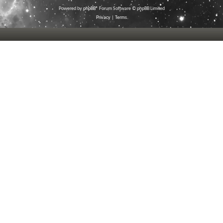
Powered by
phpBB
® Forum Software © phpBB Limited
Privacy
|
Terms