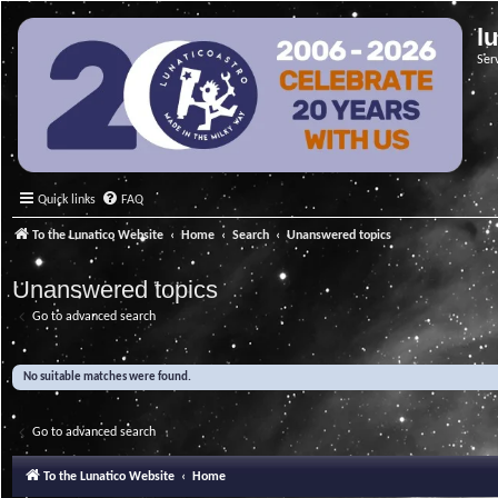
l
Ser
Quick links
FAQ
To the Lunatico Website
Home
Search
Unanswered topics
Unanswered topics
Go to advanced search
No suitable matches were found.
Go to advanced search
To the Lunatico Website
Home