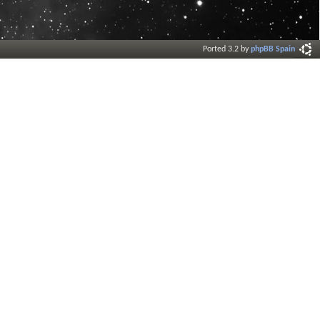
Ported 3.2 by
phpBB Spain