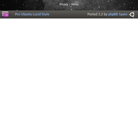
Privacy
|
Terms
Pro Ubuntu Lucid Style
Ported 3.2 by
phpBB Spain