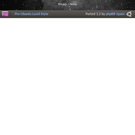
Privacy
|
Terms
Pro Ubuntu Lucid Style
Ported 3.2 by
phpBB Spain