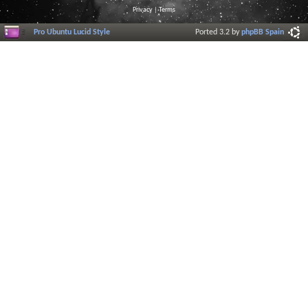
Privacy
|
Terms
Pro Ubuntu Lucid Style
Ported 3.2 by
phpBB Spain