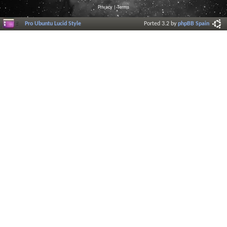
Privacy
|
Terms
Pro Ubuntu Lucid Style
Ported 3.2 by
phpBB Spain